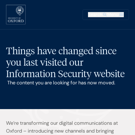
Skip to main content
Main na
Search
Menu
Supplementary
Things have changed since
you last visited our
Information Security website
The content you are looking for has now moved.
We’re transforming our digital communications at
Oxford – introducing new channels and bringing