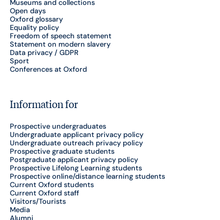
Museums and collections
Open days
Oxford glossary
Equality policy
Freedom of speech statement
Statement on modern slavery
Data privacy / GDPR
Sport
Conferences at Oxford
Information for
Prospective undergraduates
Undergraduate applicant privacy policy
Undergraduate outreach privacy policy
Prospective graduate students
Postgraduate applicant privacy policy
Prospective Lifelong Learning students
Prospective online/distance learning students
Current Oxford students
Current Oxford staff
Visitors/Tourists
Media
Alumni