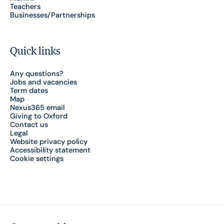
Teachers
Businesses/Partnerships
Quick links
Any questions?
Jobs and vacancies
Term dates
Map
Nexus365 email
Giving to Oxford
Contact us
Legal
Website privacy policy
Accessibility statement
Cookie settings