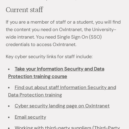
Current staff
If you are a member of staff or a student, you will find
the content you need on OxIntranet, the University-
wide intranet. You need Single Sign On (SSO)
credentials to access OxIntranet.
Key cyber security links for staff include:
Take your Information Security and Data
Protection training course
Find out about staff Information Security and
Data Protection training
Cyber security landing page on OxIntranet
Email security
Working with third-party suppliers (Third-Party