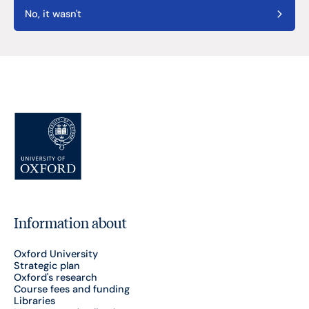
No, it wasn't
Information about
Oxford University
Strategic plan
Oxford's research
Course fees and funding
Libraries