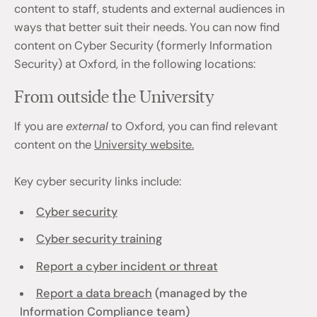
content to staff, students and external audiences in
ways that better suit their needs. You can now find
content on Cyber Security (formerly Information
Security) at Oxford, in the following locations:
From outside the University
If you are
external
to Oxford, you can find relevant
content on the
University website.
Key cyber security links include:
Cyber security
Cyber security training
Report a cyber incident or threat
Report a data breach
(managed by the
Information Compliance team)