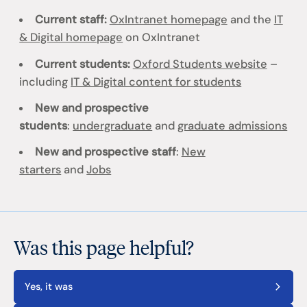
Current staff:
OxIntranet homepage
and the
IT
& Digital homepage
on OxIntranet
Current students:
Oxford Students website
–
including
IT & Digital content for students
New and prospective
students
:
undergraduate
and
graduate admissions
New and prospective staff
:
New
starters
and
Jobs
Was this page helpful?
Yes, it was