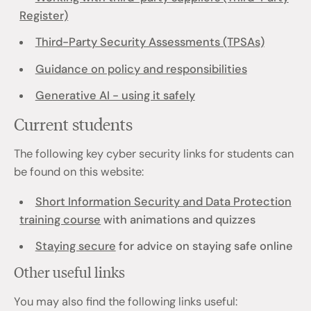
Register)
Third-Party Security Assessments (TPSAs)
Guidance on policy and responsibilities
Generative AI - using it safely
Current students
The following key cyber security links for students can
be found on this website:
Short Information Security and Data Protection
training course
with animations and quizzes
Staying secure
for advice on staying safe online
Other useful links
You may also find the following links useful: