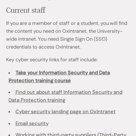
Current staff
If you are a member of staff or a student, you will find
the content you need on OxIntranet, the University-
wide intranet. You need Single Sign On (SSO)
credentials to access OxIntranet.
Key cyber security links for staff include:
Take your Information Security and Data
Protection training course
Find out about staff Information Security and
Data Protection training
Cyber security landing page on OxIntranet
Email security
Working with third-party suppliers (Third-Party