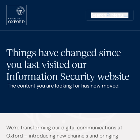
Skip to main content
Main na
Search
Menu
Supplementary
Things have changed since
you last visited our
Information Security website
The content you are looking for has now moved.
We’re transforming our digital communications at
Oxford – introducing new channels and bringing