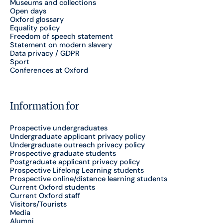
Museums and collections
Open days
Oxford glossary
Equality policy
Freedom of speech statement
Statement on modern slavery
Data privacy / GDPR
Sport
Conferences at Oxford
Information for
Prospective undergraduates
Undergraduate applicant privacy policy
Undergraduate outreach privacy policy
Prospective graduate students
Postgraduate applicant privacy policy
Prospective Lifelong Learning students
Prospective online/distance learning students
Current Oxford students
Current Oxford staff
Visitors/Tourists
Media
Alumni