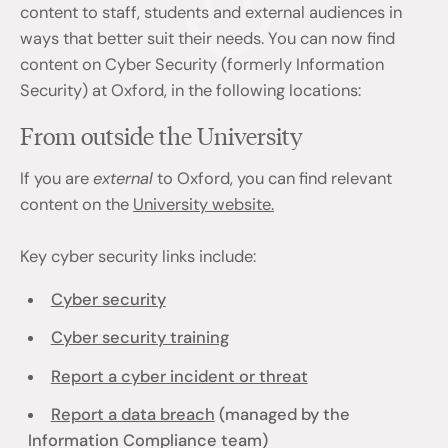
content to staff, students and external audiences in
ways that better suit their needs. You can now find
content on Cyber Security (formerly Information
Security) at Oxford, in the following locations:
From outside the University
If you are
external
to Oxford, you can find relevant
content on the
University website.
Key cyber security links include:
Cyber security
Cyber security training
Report a cyber incident or threat
Report a data breach
(managed by the
Information Compliance team)