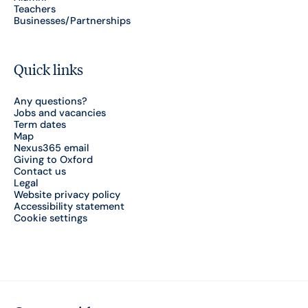
Teachers
Businesses/Partnerships
Quick links
Any questions?
Jobs and vacancies
Term dates
Map
Nexus365 email
Giving to Oxford
Contact us
Legal
Website privacy policy
Accessibility statement
Cookie settings