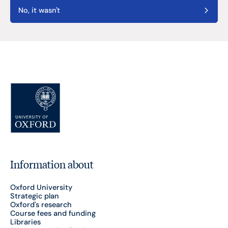
No, it wasn't
Information about
Oxford University
Strategic plan
Oxford's research
Course fees and funding
Libraries