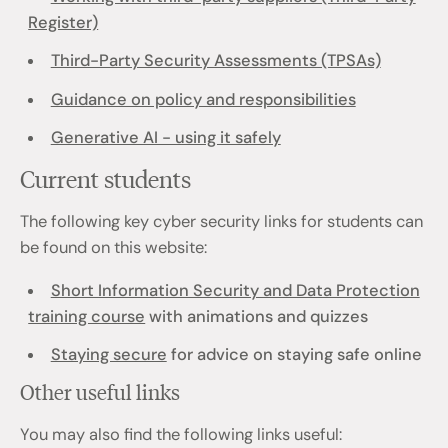
Register)
Third-Party Security Assessments (TPSAs)
Guidance on policy and responsibilities
Generative AI - using it safely
Current students
The following key cyber security links for students can
be found on this website:
Short Information Security and Data Protection
training course
with animations and quizzes
Staying secure
for advice on staying safe online
Other useful links
You may also find the following links useful: