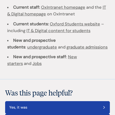
Current staff:
OxIntranet homepage
and the
IT
& Digital homepage
on OxIntranet
Current students:
Oxford Students website
–
including
IT & Digital content for students
New and prospective
students
:
undergraduate
and
graduate admissions
New and prospective staff
:
New
starters
and
Jobs
Was this page helpful?
Yes, it was