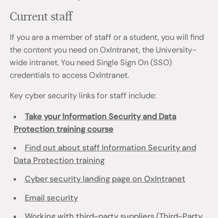
Current staff
If you are a member of staff or a student, you will find
the content you need on OxIntranet, the University-
wide intranet. You need Single Sign On (SSO)
credentials to access OxIntranet.
Key cyber security links for staff include:
Take your Information Security and Data
Protection training course
Find out about staff Information Security and
Data Protection training
Cyber security landing page on OxIntranet
Email security
Working with third-party suppliers (Third-Party