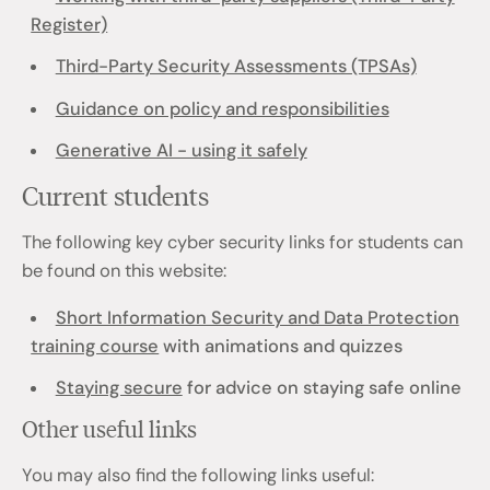
Register)
Third-Party Security Assessments (TPSAs)
Guidance on policy and responsibilities
Generative AI - using it safely
Current students
The following key cyber security links for students can
be found on this website:
Short Information Security and Data Protection
training course
with animations and quizzes
Staying secure
for advice on staying safe online
Other useful links
You may also find the following links useful: