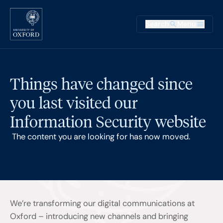
Skip to main content
Main na
Search
Menu
Supplementary
Things have changed since
you last visited our
Information Security website
The content you are looking for has now moved.
We’re transforming our digital communications at
Oxford – introducing new channels and bringing