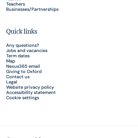
Teachers
Businesses/Partnerships
Quick links
Any questions?
Jobs and vacancies
Term dates
Map
Nexus365 email
Giving to Oxford
Contact us
Legal
Website privacy policy
Accessibility statement
Cookie settings