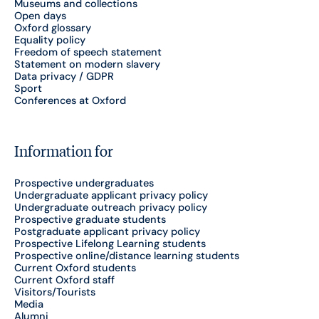
Museums and collections
Open days
Oxford glossary
Equality policy
Freedom of speech statement
Statement on modern slavery
Data privacy / GDPR
Sport
Conferences at Oxford
Information for
Prospective undergraduates
Undergraduate applicant privacy policy
Undergraduate outreach privacy policy
Prospective graduate students
Postgraduate applicant privacy policy
Prospective Lifelong Learning students
Prospective online/distance learning students
Current Oxford students
Current Oxford staff
Visitors/Tourists
Media
Alumni