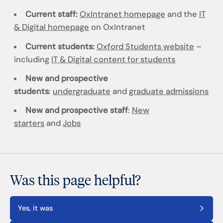
Current staff:
OxIntranet homepage
and the
IT
& Digital homepage
on OxIntranet
Current students:
Oxford Students website
–
including
IT & Digital content for students
New and prospective
students
:
undergraduate
and
graduate admissions
New and prospective staff
:
New
starters
and
Jobs
Was this page helpful?
Yes, it was