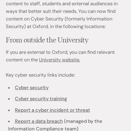
content to staff, students and external audiences in
ways that better suit their needs. You can now find
content on Cyber Security (formerly Information
Security) at Oxford, in the following locations:
From outside the University
If you are
external
to Oxford, you can find relevant
content on the
University website.
Key cyber security links include:
Cyber security
Cyber security training
Report a cyber incident or threat
Report a data breach
(managed by the
Information Compliance team)