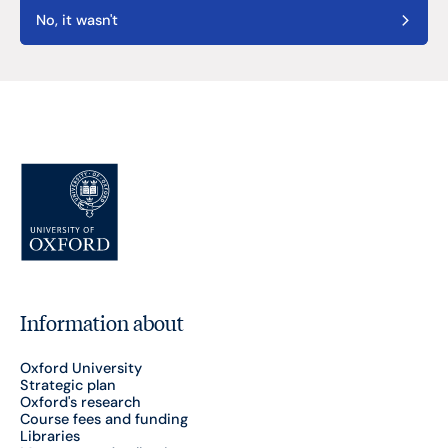
No, it wasn't
Information about
Oxford University
Strategic plan
Oxford's research
Course fees and funding
Libraries