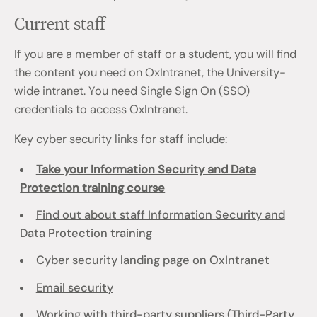
Current staff
If you are a member of staff or a student, you will find
the content you need on OxIntranet, the University-
wide intranet. You need Single Sign On (SSO)
credentials to access OxIntranet.
Key cyber security links for staff include:
Take your Information Security and Data
Protection training course
Find out about staff Information Security and
Data Protection training
Cyber security landing page on OxIntranet
Email security
Working with third-party suppliers (Third-Party