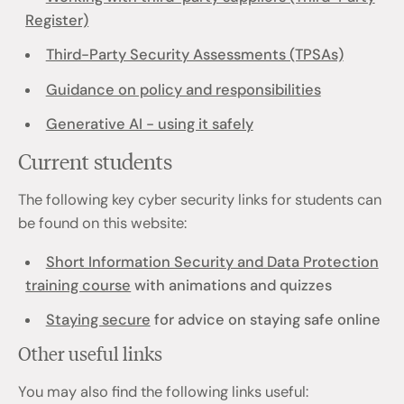
Register)
Third-Party Security Assessments (TPSAs)
Guidance on policy and responsibilities
Generative AI - using it safely
Current students
The following key cyber security links for students can
be found on this website:
Short Information Security and Data Protection
training course
with animations and quizzes
Staying secure
for advice on staying safe online
Other useful links
You may also find the following links useful: