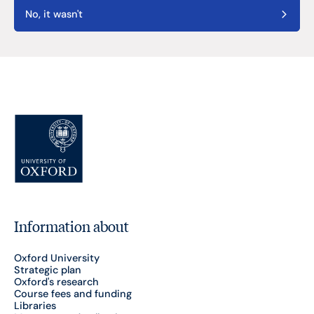
No, it wasn't
Information about
Oxford University
Strategic plan
Oxford's research
Course fees and funding
Libraries