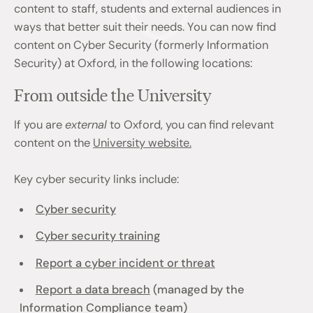
content to staff, students and external audiences in
ways that better suit their needs. You can now find
content on Cyber Security (formerly Information
Security) at Oxford, in the following locations:
From outside the University
If you are
external
to Oxford, you can find relevant
content on the
University website.
Key cyber security links include:
Cyber security
Cyber security training
Report a cyber incident or threat
Report a data breach
(managed by the
Information Compliance team)