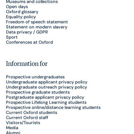
Museums and collections
Open days
Oxford glossary
Equality policy
Freedom of speech statement
Statement on modern slavery
Data privacy / GDPR
Sport
Conferences at Oxford
Information for
Prospective undergraduates
Undergraduate applicant privacy policy
Undergraduate outreach privacy policy
Prospective graduate students
Postgraduate applicant privacy policy
Prospective Lifelong Learning students
Prospective online/distance learning students
Current Oxford students
Current Oxford staff
Visitors/Tourists
Media
Alumni