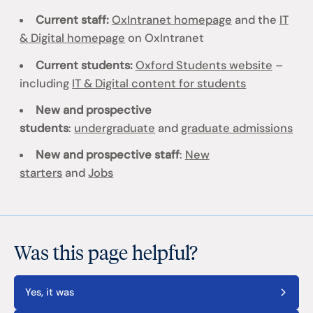
Current staff:
OxIntranet homepage
and the
IT
& Digital homepage
on OxIntranet
Current students:
Oxford Students website
–
including
IT & Digital content for students
New and prospective
students
:
undergraduate
and
graduate admissions
New and prospective staff
:
New
starters
and
Jobs
Was this page helpful?
Yes, it was