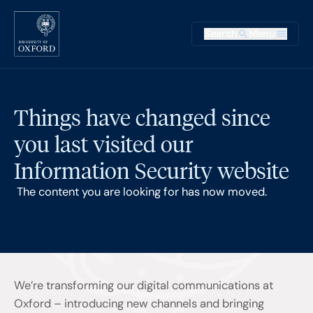
Skip to main content
Main na
Search
Menu
Supplementary
Things have changed since
you last visited our
Information Security website
The content you are looking for has now moved.
We’re transforming our digital communications at
Oxford – introducing new channels and bringing