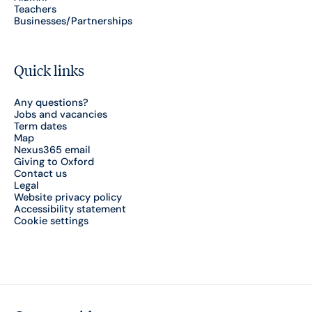
Teachers
Businesses/Partnerships
Quick links
Any questions?
Jobs and vacancies
Term dates
Map
Nexus365 email
Giving to Oxford
Contact us
Legal
Website privacy policy
Accessibility statement
Cookie settings