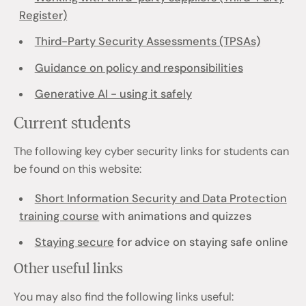
Register)
Third-Party Security Assessments (TPSAs)
Guidance on policy and responsibilities
Generative AI - using it safely
Current students
The following key cyber security links for students can
be found on this website:
Short Information Security and Data Protection
training course
with animations and quizzes
Staying secure
for advice on staying safe online
Other useful links
You may also find the following links useful: