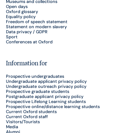
Museums and collections
Open days
Oxford glossary
Equality policy
Freedom of speech statement
Statement on modern slavery
Data privacy / GDPR
Sport
Conferences at Oxford
Information for
Prospective undergraduates
Undergraduate applicant privacy policy
Undergraduate outreach privacy policy
Prospective graduate students
Postgraduate applicant privacy policy
Prospective Lifelong Learning students
Prospective online/distance learning students
Current Oxford students
Current Oxford staff
Visitors/Tourists
Media
Alumni