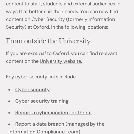
content to staff, students and external audiences in
ways that better suit their needs. You can now find
content on Cyber Security (formerly Information
Security) at Oxford, in the following locations:
From outside the University
If you are
external
to Oxford, you can find relevant
content on the
University website.
Key cyber security links include:
Cyber security
Cyber security training
Report a cyber incident or threat
Report a data breach
(managed by the
Information Compliance team)