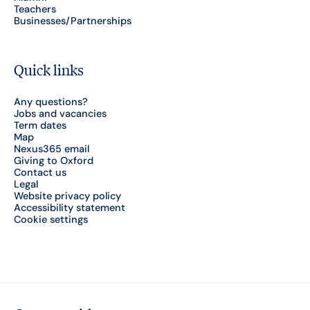
Teachers
Businesses/Partnerships
Quick links
Any questions?
Jobs and vacancies
Term dates
Map
Nexus365 email
Giving to Oxford
Contact us
Legal
Website privacy policy
Accessibility statement
Cookie settings