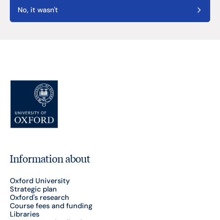
No, it wasn't
Information about
Oxford University
Strategic plan
Oxford's research
Course fees and funding
Libraries