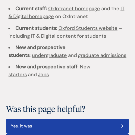
Current staff:
OxIntranet homepage
and the
IT
& Digital homepage
on OxIntranet
Current students:
Oxford Students website
–
including
IT & Digital content for students
New and prospective
students
:
undergraduate
and
graduate admissions
New and prospective staff
:
New
starters
and
Jobs
Was this page helpful?
Yes, it was