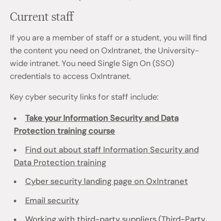
Current staff
If you are a member of staff or a student, you will find
the content you need on OxIntranet, the University-
wide intranet. You need Single Sign On (SSO)
credentials to access OxIntranet.
Key cyber security links for staff include:
Take your Information Security and Data
Protection training course
Find out about staff Information Security and
Data Protection training
Cyber security landing page on OxIntranet
Email security
Working with third-party suppliers (Third-Party