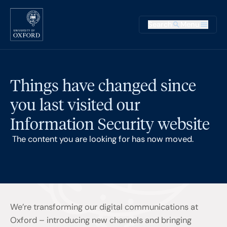
Skip to main content
Main na
Search
Menu
Supplementary
Things have changed since
you last visited our
Information Security website
The content you are looking for has now moved.
We’re transforming our digital communications at
Oxford – introducing new channels and bringing