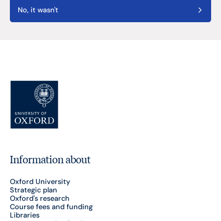
No, it wasn't
Information about
Oxford University
Strategic plan
Oxford's research
Course fees and funding
Libraries