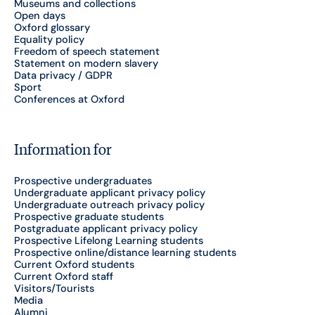
Museums and collections
Open days
Oxford glossary
Equality policy
Freedom of speech statement
Statement on modern slavery
Data privacy / GDPR
Sport
Conferences at Oxford
Information for
Prospective undergraduates
Undergraduate applicant privacy policy
Undergraduate outreach privacy policy
Prospective graduate students
Postgraduate applicant privacy policy
Prospective Lifelong Learning students
Prospective online/distance learning students
Current Oxford students
Current Oxford staff
Visitors/Tourists
Media
Alumni