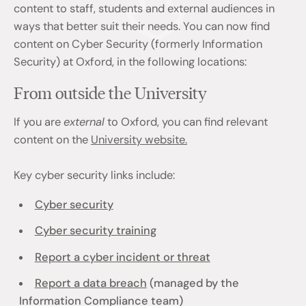
content to staff, students and external audiences in
ways that better suit their needs. You can now find
content on Cyber Security (formerly Information
Security) at Oxford, in the following locations:
From outside the University
If you are
external
to Oxford, you can find relevant
content on the
University website.
Key cyber security links include:
Cyber security
Cyber security training
Report a cyber incident or threat
Report a data breach
(managed by the
Information Compliance team)