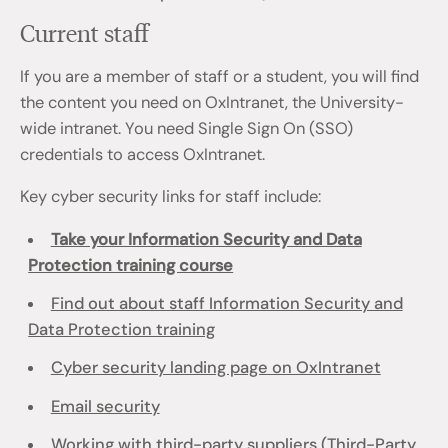
Current staff
If you are a member of staff or a student, you will find
the content you need on OxIntranet, the University-
wide intranet. You need Single Sign On (SSO)
credentials to access OxIntranet.
Key cyber security links for staff include:
Take your Information Security and Data
Protection training course
Find out about staff Information Security and
Data Protection training
Cyber security landing page on OxIntranet
Email security
Working with third-party suppliers (Third-Party