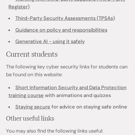
Register)
Third-Party Security Assessments (TPSAs)
Guidance on policy and responsibilities
Generative AI - using it safely
Current students
The following key cyber security links for students can
be found on this website:
Short Information Security and Data Protection
training course
with animations and quizzes
Staying secure
for advice on staying safe online
Other useful links
You may also find the following links useful: