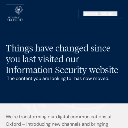
Skip to main content
Main na
Search
Menu
Supplementary
Things have changed since
you last visited our
Information Security website
The content you are looking for has now moved.
We’re transforming our digital communications at
Oxford – introducing new channels and bringing