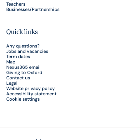
Teachers
Businesses/Partnerships
Quick links
Any questions?
Jobs and vacancies
Term dates
Map
Nexus365 email
Giving to Oxford
Contact us
Legal
Website privacy policy
Accessibility statement
Cookie settings