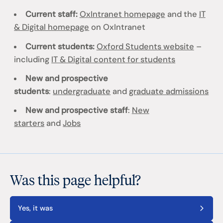
Current staff:
OxIntranet homepage
and the
IT
& Digital homepage
on OxIntranet
Current students:
Oxford Students website
–
including
IT & Digital content for students
New and prospective
students
:
undergraduate
and
graduate admissions
New and prospective staff
:
New
starters
and
Jobs
Was this page helpful?
Yes, it was